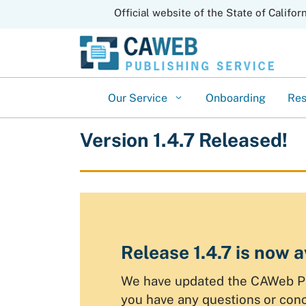
CA.gov
Official website of the State of Califor
Our Service
Onboarding
Re
Version 1.4.7 Released!
Release 1.4.7 is now a
We have updated the CAWeb Publ
you have any questions or con