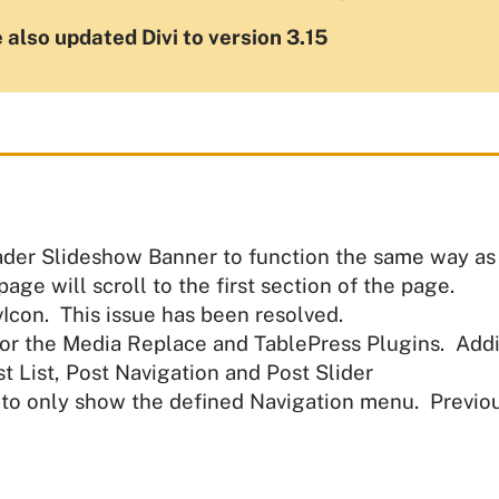
 also updated Divi to version 3.15
der Slideshow Banner to function the same way as d
ge will scroll to the first section of the page.
Icon. This issue has been resolved.
or the Media Replace and TablePress Plugins. Addi
t List, Post Navigation and Post Slider
to only show the defined Navigation menu. Previous