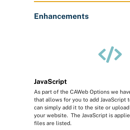
Enhancements

JavaScript
As part of the CAWeb Options we hav
that allows for you to add JavaScript 
can simply add it to the site or upload 
your website. The JavaScript is applie
files are listed.