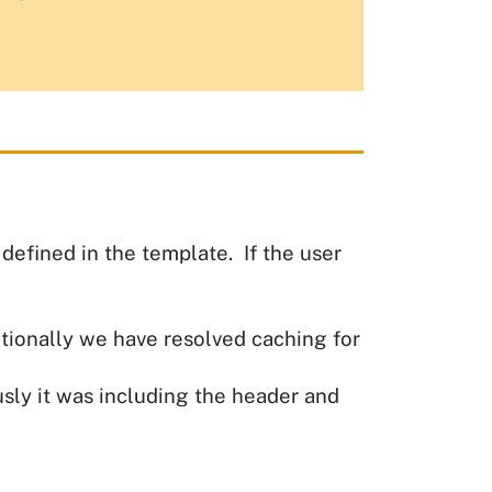
efined in the template. If the user
tionally we have resolved caching for
ly it was including the header and