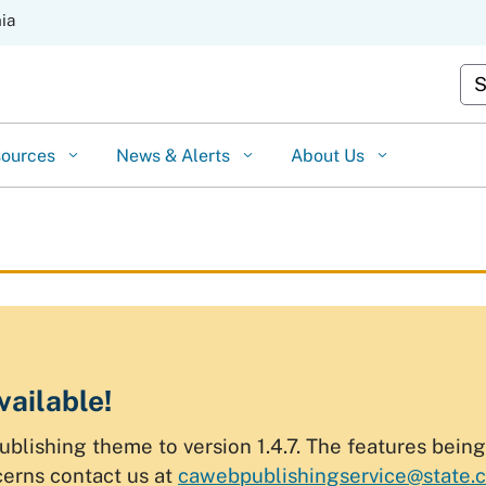
Skip
nia
to
Cu
Main
Content
sources
News & Alerts
About Us
vailable!
ishing theme to version 1.4.7. The features being p
cerns contact us at
cawebpublishingservice@state.c