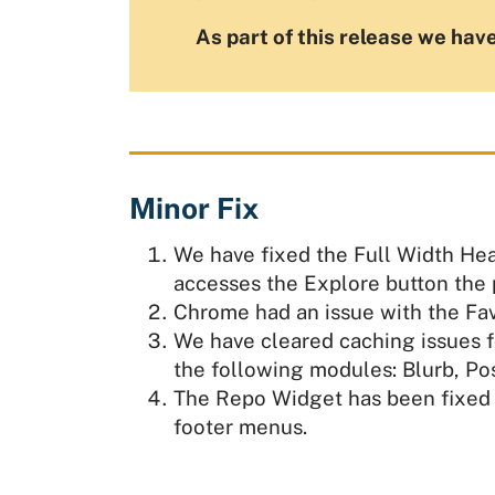
As part of this release we have
Minor Fix
We have fixed the Full Width Hea
accesses the Explore button the pa
Chrome had an issue with the Fav
We have cleared caching issues f
the following modules: Blurb, Pos
The Repo Widget has been fixed 
footer menus.