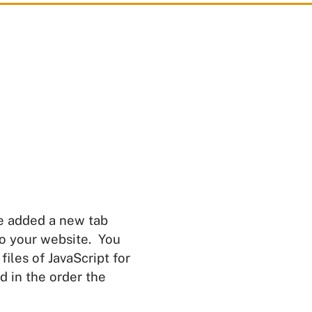
e added a new tab
to your website. You
files of JavaScript for
d in the order the