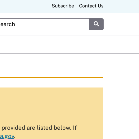
Subscribe
Contact Us
stom Google Search
Submit
rovided are listed below. If
a.gov
.