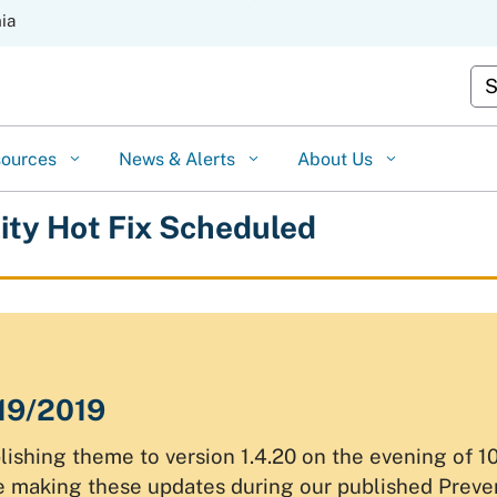
Skip
nia
to
Cu
Main
Content
sources
News & Alerts
About Us
lity Hot Fix Scheduled
/19/2019
ishing theme to version 1.4.20 on the evening of 
be making these updates during our published Prev