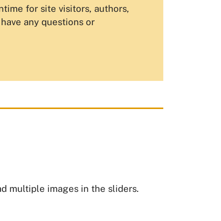
me for site visitors, authors,
u have any questions or
ad multiple images in the sliders.