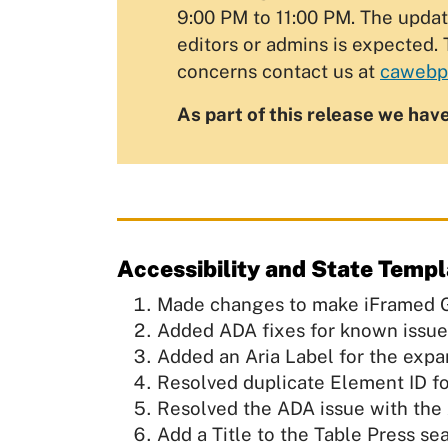
9:00 PM to 11:00 PM. The updat
editors or admins is expected. 
concerns contact us at
cawebpu
As part of this release we hav
Accessibility and State Templ
Made changes to make iFramed G
Added ADA fixes for known issues
Added an Aria Label for the expa
Resolved duplicate Element ID for 
Resolved the ADA issue with the
Add a Title to the Table Press s