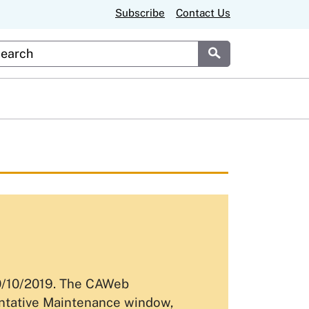
Subscribe
Contact Us
stom Google Search
Submit
10/10/2019. The CAWeb
entative Maintenance window,