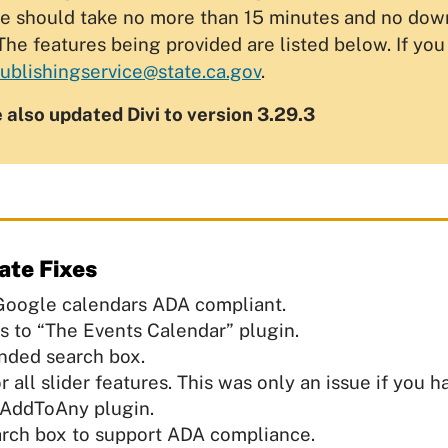
e should take no more than 15 minutes and no downti
The features being provided are listed below. If yo
blishingservice@state.ca.gov
.
e also updated Divi to version 3.29.3
ate Fixes
oogle calendars ADA compliant.
 to “The Events Calendar” plugin.
nded search box.
all slider features. This was only an issue if you h
 AddToAny plugin.
earch box to support ADA compliance.