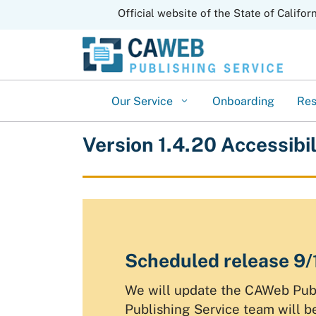
CA.gov
Official website of the State of Califor
Our Service
Onboarding
Re
Version 1.4.20 Accessibi
Scheduled release 9
We will update the CAWeb Publ
Publishing Service team will 