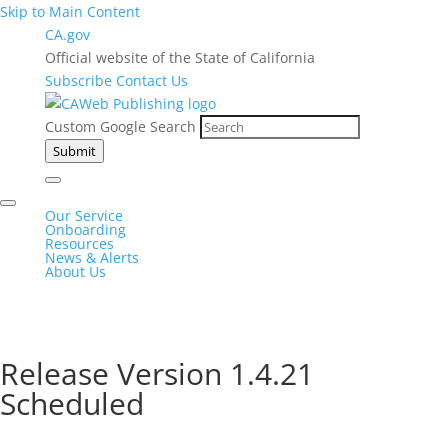
Skip to Main Content
CA.gov
Official website of the State of California
Subscribe
Contact Us
Custom Google Search
Submit
Our Service
Onboarding
Resources
News & Alerts
About Us
Release Version 1.4.21
Scheduled