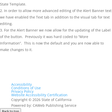
State Template.
In order to allow more advanced editing of the Alert Banner text
we have enabled the Text tab in addition to the visual tab for text
editing.
For the Alert Banner we now allow for the updating of the Label
of the button. Previously it was hard coded to “More
Information”. This is now the default and you are now able to
make changes to it.
Accessibility
Conditions of Use
Privacy Policy
Website Accessibility Certification
Copyright
©
2026 State of California
Powered by: CAWeb Publishing Service
Back to top