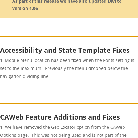
As part of this release we have also updated Divi to
version 4.06
Accessibility and State Template Fixes
Mobile Menu location has been fixed when the Fonts setting is
set to the maximum. Previously the menu dropped below the
navigation dividing line.
CAWeb Feature Additions and Fixes
We have removed the Geo Locator option from the CAWeb
Options page. This was not being used and is not part of the