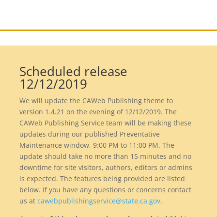
Scheduled release
12/12/2019
We will update the CAWeb Publishing theme to
version 1.4.21 on the evening of 12/12/2019. The
CAWeb Publishing Service team will be making these
updates during our published Preventative
Maintenance window, 9:00 PM to 11:00 PM. The
update should take no more than 15 minutes and no
downtime for site visitors, authors, editors or admins
is expected. The features being provided are listed
below. If you have any questions or concerns contact
us at
cawebpublishingservice@state.ca.gov
.