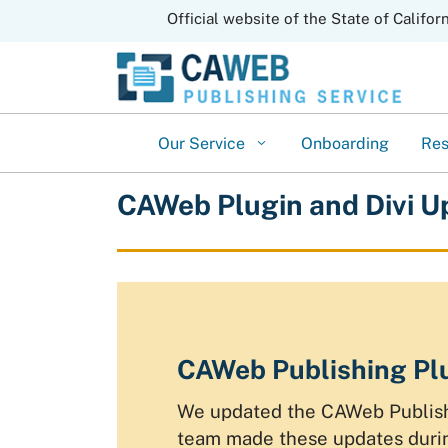
CA.gov
Official website of the State of Califor
Our Service
Onboarding
Re
CAWeb Plugin and Divi U
CAWeb Publishing Plu
We updated the CAWeb Publishi
team made these updates durin