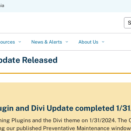
Skip
nia
to
Cu
Main
Content
sources
News & Alerts
About Us
pdate Released
gin and Divi Update completed 1/3
ng Plugins and the Divi theme on 1/31/2024. The 
g our published Preventative Maintenance window,