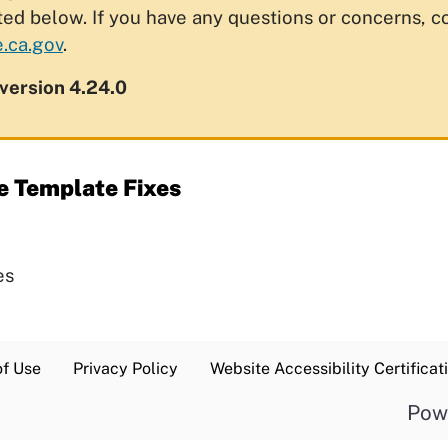
ted below. If you have any questions or concerns, c
.ca.gov
.
 version 4.24.0
e Template Fixes
es
of Use
Privacy Policy
Website Accessibility Certificat
Pow