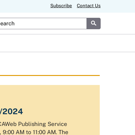
Subscribe
Contact Us
stom Google Search
Submit
1/2024
CAWeb Publishing Service
 9:00 AM to 11:00 AM. The