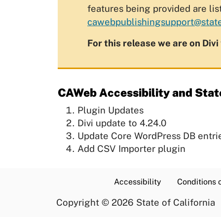
features being provided are lis
cawebpublishingsupport@state
For this release we are on Divi
CAWeb Accessibility and Stat
Plugin Updates
Divi update to 4.24.0
Update Core WordPress DB entri
Add CSV Importer plugin
Accessibility
Conditions 
Copyright
©
2026 State of California