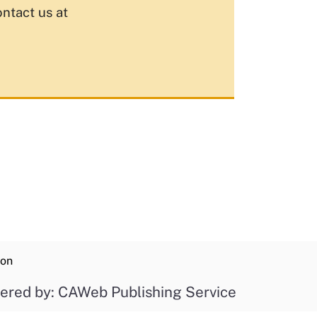
ontact us at
ion
ered by: CAWeb Publishing Service