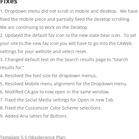
Fixes
Dropdown menu did not scroll in mobile and desktop. We have
fixed the mobile piece and partially fixed the desktop scrolling.
We are continuing to work on the Desktop.
Updated the default fav icon to the new state bear icon. To set
your site to the new fav icon you will have to go into the CAWeb
settings for your website and select reset.
Changed default test on the Search results page to “Search
results for:”
Resolved the font size for dropdown menus.
Resolved Mobile menu alignment for the Dropdown menu.
Modified CA.gov to now open in the same window.
Fixed the Social Media settings for Open in new Tab.
Fixed the Customizer Color Scheme selections.
Added Aria lables for Buttons.
Template 5.5 Obsolecence Plan: