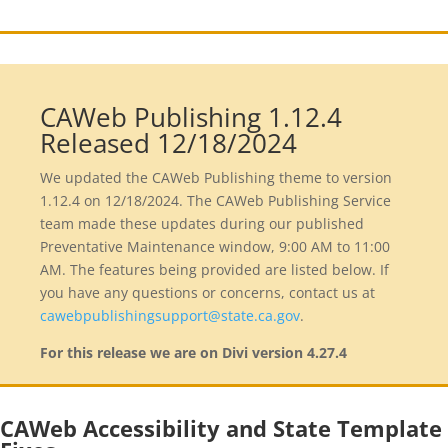
CAWeb Publishing 1.12.4
Released 12/18/2024
We updated the CAWeb Publishing theme to version
1.12.4 on 12/18/2024. The CAWeb Publishing Service
team made these updates during our published
Preventative Maintenance window, 9:00 AM to 11:00
AM. The features being provided are listed below. If
you have any questions or concerns, contact us at
cawebpublishingsupport@state.ca.gov
.
For this release we are on Divi version
4.27.4
CAWeb Accessibility and State Template