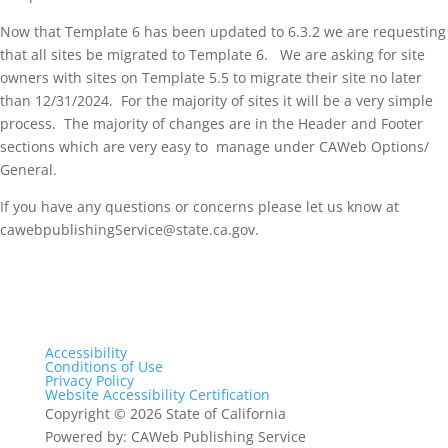
Now that Template 6 has been updated to 6.3.2 we are requesting
that all sites be migrated to Template 6. We are asking for site
owners with sites on Template 5.5 to migrate their site no later
than 12/31/2024. For the majority of sites it will be a very simple
process. The majority of changes are in the Header and Footer
sections which are very easy to manage under CAWeb Options/
General.
If you have any questions or concerns please let us know at
cawebpublishingService@state.ca.gov.
Accessibility
Conditions of Use
Privacy Policy
Website Accessibility Certification
Copyright
©
2026 State of California
Powered by: CAWeb Publishing Service