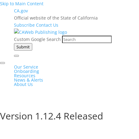
Skip to Main Content
CA.gov
Official website of the State of California
Subscribe
Contact Us
Custom Google Search
Submit
Our Service
Onboarding
Resources
News & Alerts
About Us
Version 1.12.4 Released