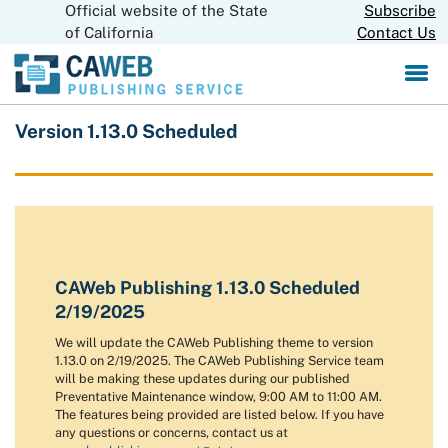
Official website of the State
Skip
Subscribe
CA.gov
to
of California
Contact Us
Main
Content
Version 1.13.0 Scheduled
CAWeb Publishing 1.13.0 Scheduled
2/19/2025
We will update the CAWeb Publishing theme to version
1.13.0 on 2/19/2025. The CAWeb Publishing Service team
will be making these updates during our published
Preventative Maintenance window, 9:00 AM to 11:00 AM.
The features being provided are listed below. If you have
any questions or concerns, contact us at