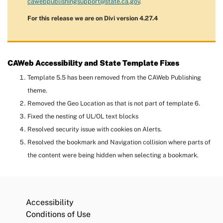
cawebpublishingsupport@state.ca.gov
.
For this release we are on Divi version 4.27.4
CAWeb Accessibility and State Template Fixes
Template 5.5 has been removed from the CAWeb Publishing
theme.
Removed the Geo Location as that is not part of template 6.
Fixed the nesting of UL/OL text blocks
Resolved security issue with cookies on Alerts.
Resolved the bookmark and Navigation collision where parts of
the content were being hidden when selecting a bookmark.
Accessibility
Conditions of Use