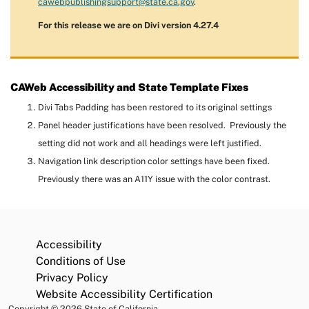
cawebpublishingsupport@state.ca.gov
.
For this release we are on Divi version 4.27.4
CAWeb Accessibility and State Template Fixes
Divi Tabs Padding has been restored to its original settings
Panel header justifications have been resolved. Previously the
setting did not work and all headings were left justified.
Navigation link description color settings have been fixed.
Previously there was an A11Y issue with the color contrast.
Accessibility
Conditions of Use
Privacy Policy
Website Accessibility Certification
Copyright
©
2026 State of California