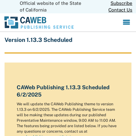
Official website of the State
Skip
Subscribe
CA.gov
to
of California
Contact Us
Main
Content
Version 1.13.3 Scheduled
CAWeb Publishing 1.13.3 Scheduled
6/2/2025
We will update the CAWeb Publishing theme to version
1.13.3 on 6/2/2025. The CAWeb Publishing Service team
will be making these updates during our published
Preventative Maintenance window, 9:00 AM to 11:00 AM.
The features being provided are listed below. If you have
any questions or concerns, contact us at