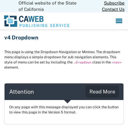
Official website of the State
Skip
Subscribe
CA.gov
to
of California
Contact Us
Main
Content
v4 Dropdown
This page is using the Dropdown Navigation or Mininav. The dropdown
menu displays a simple dropdown for sub navigation elements. This
style of menu can be set by including the
class in the
.dropdown
<nav>
element.
Attention
Read More
On any page with this message displayed you can click the button
to view this page in the Version 5 format.