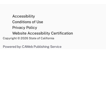
Accessibility
Conditions of Use
Privacy Policy
Website Accessibility Certification
Copyright
©
2026 State of California
Powered by: CAWeb Publishing Service